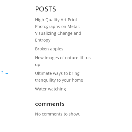
POSTS
High Quality Art Print
Photographs on Metal:
Visualizing Change and
Entropy
Broken apples
How images of nature lift us
up
n 2
→
Ultimate ways to bring
tranquility to your home
Water watching
comments
No comments to show.