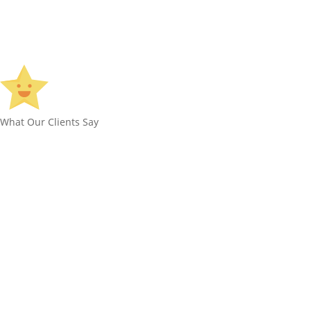
What Our Clients Say