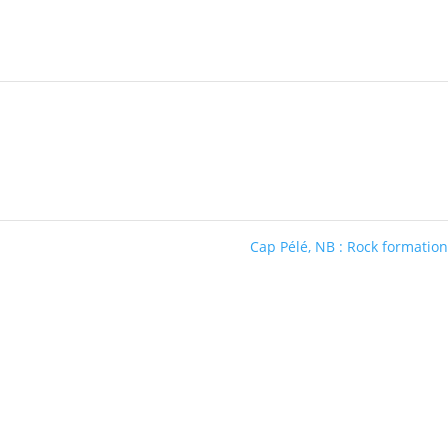
Cap Pélé, NB : Rock formatio