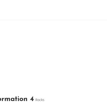
ormation 4
Rocks