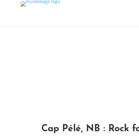
Home
About
Shop
Variations
Contact
Blog
Cap Pélé, NB : Rock f