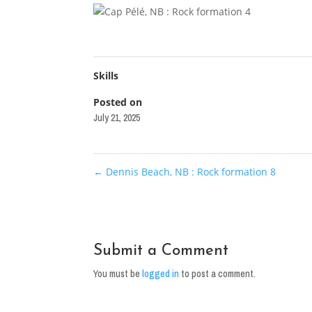
Skills
Posted on
July 21, 2025
←
Dennis Beach, NB : Rock formation 8
Submit a Comment
You must be
logged in
to post a comment.