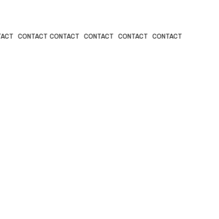
NTACT CONTACT
CONTACT CONTACT CONTACT CONTACT