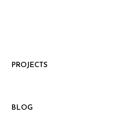
PROJECTS
BLOG