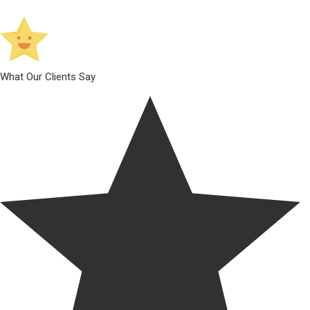
What Our Clients Say